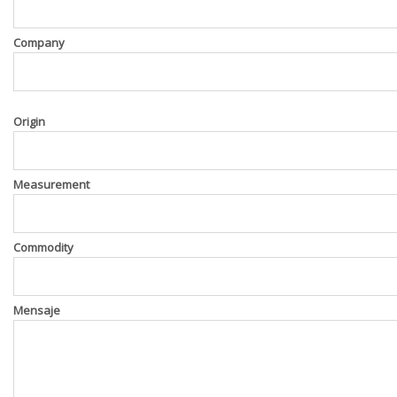
Company
Origin
Measurement
Commodity
Mensaje