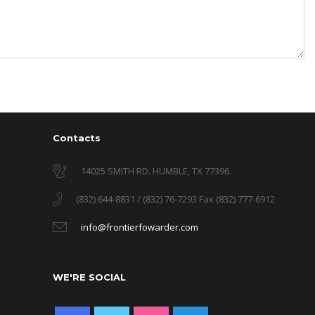
Contacts
14025 SMITH RD. HUMBLE, TX 77396.
(832) 644-8831 / (832) 76-7293 Fax (832) 777-6912
info@frontierfowarder.com
WE'RE SOCIAL