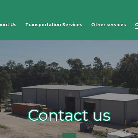
out Us
Transportation Services
Other services
C
Contact us