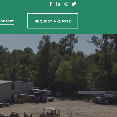
ontact
REQUEST A QUOTE