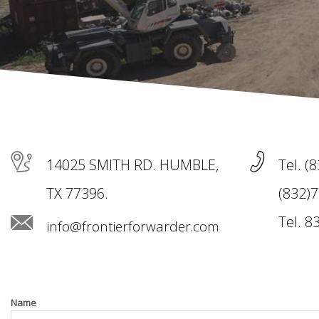
14025 SMITH RD. HUMBLE,
Tel. (
TX 77396.
(832)7
Tel. 8
info@frontierforwarder.com
Name