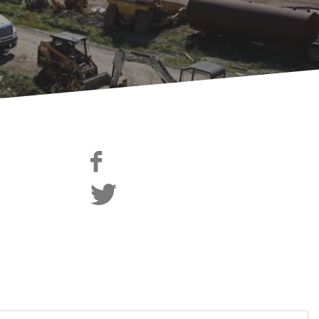
edIn
Like Us on facebook
tagram
Follow us on Twitter