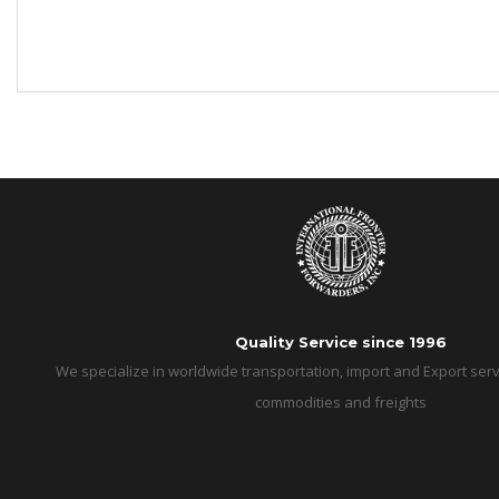
Quality Service since 1996
We specialize in worldwide transportation, import and Export servi
commodities and freights