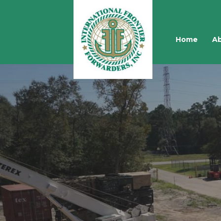
Home
Ab