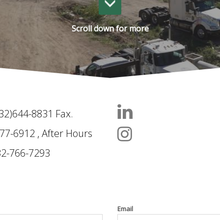
Scroll down for more
832)644-8831 Fax.
Follow us on Link
77-6912 , After Hours
Follow us on Ins
32-766-7293
Email