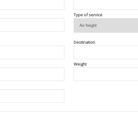
Type of service
Destination
Weight