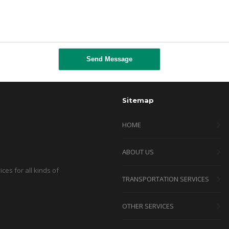
Sitemap
HOME
ABOUT US
ces for all kinds of
TRANSPORTATION SERVICES
OTHER SERVICES